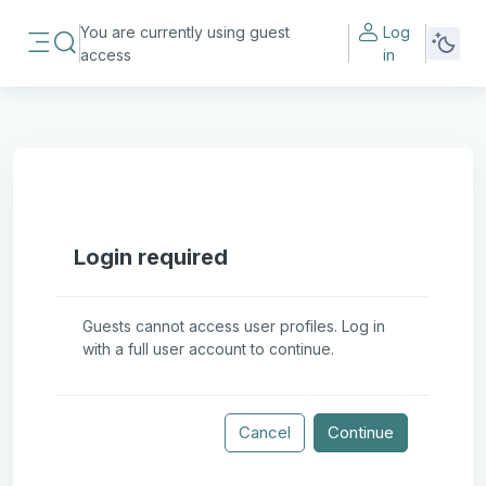
Skip to main content
You are currently using guest
Log
Toggle search input
access
in
Side panel
Login required
Guests cannot access user profiles. Log in
with a full user account to continue.
Cancel
Continue