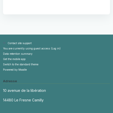
Contact site support
You are currently using guest access (
Log in
)
Data retention summary
Get the mobile app
Switch to the standard theme
Powered by
Moodle
Adresse
10 avenue de la libération
14480 Le Fresne Camilly
contact@askott.fr