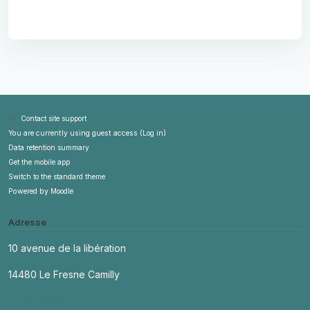
Contact site support
You are currently using guest access (
Log in
)
Data retention summary
Get the mobile app
Switch to the standard theme
Powered by
Moodle
Adresse
10 avenue de la libération
14480 Le Fresne Camilly
contact@askott.fr