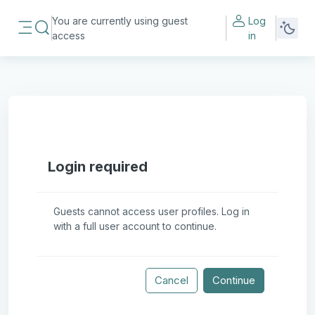
Skip to main content
You are currently using guest
Log
Toggle search input
access
in
Side panel
Login required
Guests cannot access user profiles. Log in
with a full user account to continue.
Cancel
Continue